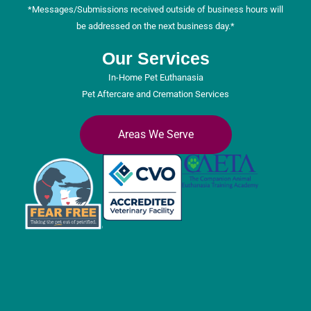
*Messages/Submissions received outside of business hours will
be addressed on the next business day.*
Our Services
In-Home Pet Euthanasia
Pet Aftercare and Cremation Services
Areas We Serve