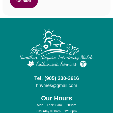
Go Back
Tel. (905) 330-3616
hnvmes@gmail.com
Our Hours
Mon – Fri 9:00am – 5:00pm
Saturday 9:00am – 12:00pm