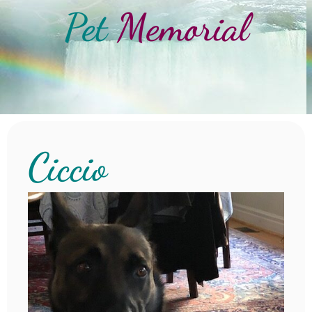
Pet
Memorial
Ciccio