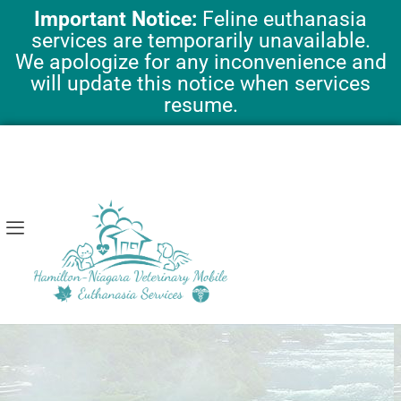
Skip
Important Notice:
Feline euthanasia
to
services are temporarily unavailable.
content
We apologize for any inconvenience and
will update this notice when services
resume.