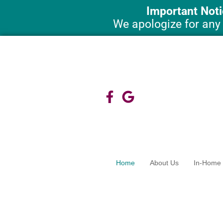
Skip
Important Noti
to
We apologize for any
content
Home
About Us
In-Home 