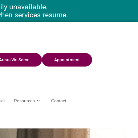
ly unavailable.
when services resume.
Areas We Serve
Appointment
ial
Resources
Contact