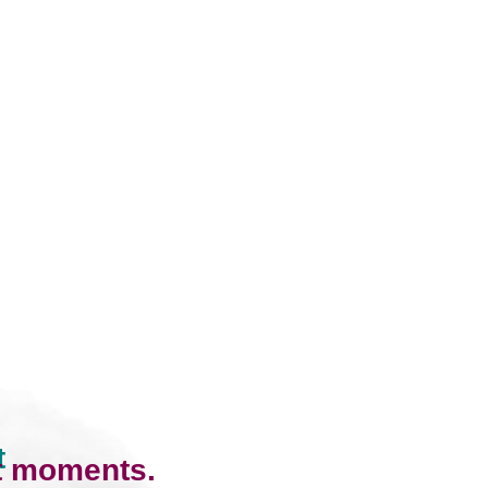
t
lt moments.