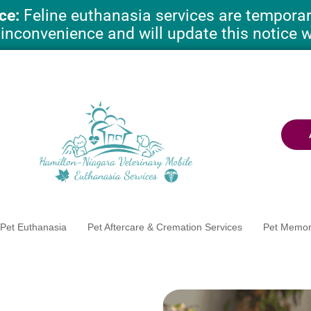
ce:
Feline euthanasia services are temporari
 inconvenience and will update this notice 
Pet Euthanasia
Pet Aftercare & Cremation Services
Pet Memor