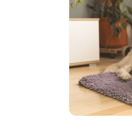
ra
e
ces
onate in home
nd their owners.