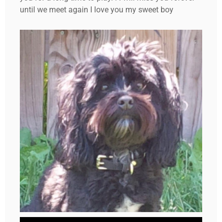
until we meet again I love you my sweet boy