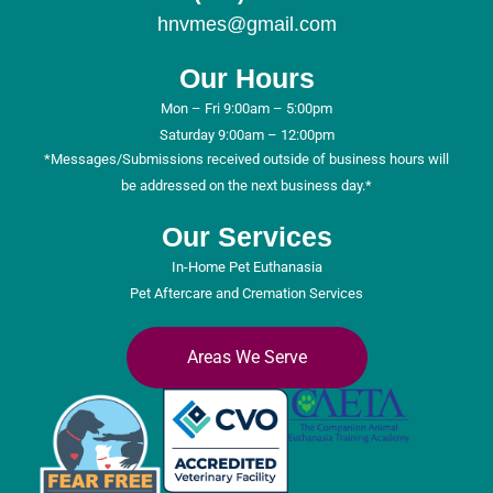
hnvmes@gmail.com
Our Hours
Mon – Fri 9:00am – 5:00pm
Saturday 9:00am – 12:00pm
*Messages/Submissions received outside of business hours will
be addressed on the next business day.*
Our Services
In-Home Pet Euthanasia
Pet Aftercare and Cremation Services
Areas We Serve