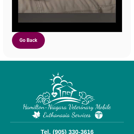
Go Back
Tel. (905) 330-3616