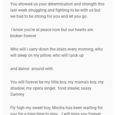
You showed us your determination and strength this
last week struggling and fighting to be with us but
we had to be strong for you and let you go.
I know you’re at peace now but our hearts are
broken forever
Who will I carry down the stairs every morning, who
will sleep on my pillow, who will I pick up
and dance around with.
You will forever be my little boy, my mama’s boy, my
shadow, my opera singer, food stealer, sassy
Sammy
Fly high my sweet boy, Mocha has been waiting for
you for a long time to play. . I will miss you forever