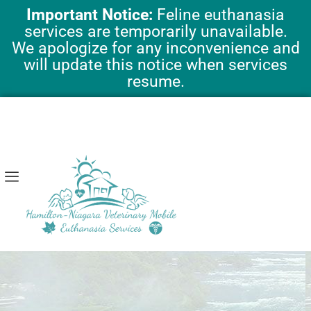
Skip
Important Notice:
Feline euthanasia
to
services are temporarily unavailable.
content
We apologize for any inconvenience and
will update this notice when services
resume.