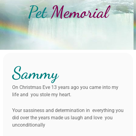
Pet
Memorial
Sammy
On Christmas Eve 13 years ago you came into my
life and you stole my heart.
Your sassiness and determination in everything you
did over the years made us laugh and love you
unconditionally