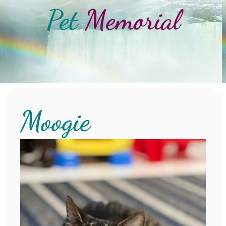
Pet
Memorial
Moogie