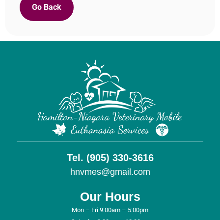
Go Back
Tel. (905) 330-3616
hnvmes@gmail.com
Our Hours
Mon – Fri 9:00am – 5:00pm