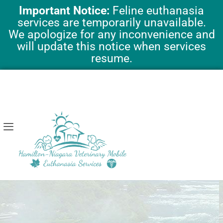
Skip
Important Notice:
Feline euthanasia
to
services are temporarily unavailable.
content
We apologize for any inconvenience and
will update this notice when services
resume.