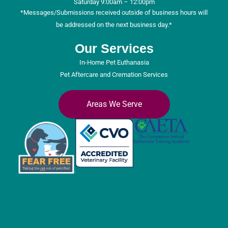
Saturday 9:00am – 12:00pm
*Messages/Submissions received outside of business hours will
be addressed on the next business day.*
Our Services
In-Home Pet Euthanasia
Pet Aftercare and Cremation Services
Areas We Serve