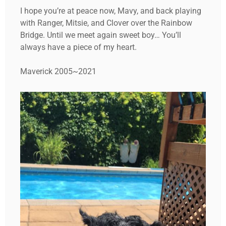
I hope you’re at peace now, Mavy, and back playing
with Ranger, Mitsie, and Clover over the Rainbow
Bridge. Until we meet again sweet boy… You’ll
always have a piece of my heart.
Maverick 2005~2021