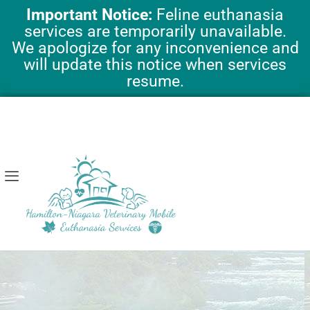
Skip
Important Notice:
Feline euthanasia
to
services are temporarily unavailable.
content
We apologize for any inconvenience and
will update this notice when services
resume.