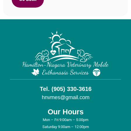
Tel. (905) 330-3616
hnvmes@gmail.com
Our Hours
Mon – Fri 9:00am – 5:00pm
Saturday 9:00am – 12:00pm