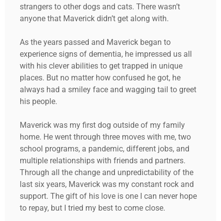
strangers to other dogs and cats. There wasn’t
anyone that Maverick didn’t get along with.
As the years passed and Maverick began to
experience signs of dementia, he impressed us all
with his clever abilities to get trapped in unique
places. But no matter how confused he got, he
always had a smiley face and wagging tail to greet
his people.
Maverick was my first dog outside of my family
home. He went through three moves with me, two
school programs, a pandemic, different jobs, and
multiple relationships with friends and partners.
Through all the change and unpredictability of the
last six years, Maverick was my constant rock and
support. The gift of his love is one I can never hope
to repay, but I tried my best to come close.