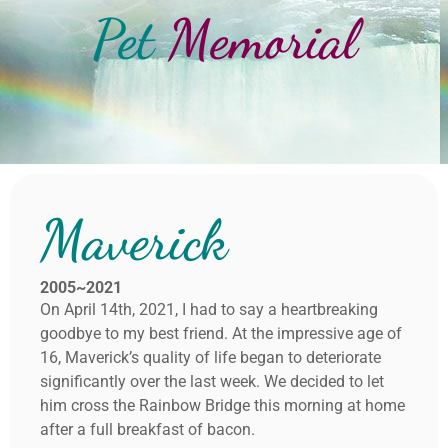
Pet
Memorial
Maverick
2005~2021
On April 14th, 2021, I had to say a heartbreaking
goodbye to my best friend. At the impressive age of
16, Maverick’s quality of life began to deteriorate
significantly over the last week. We decided to let
him cross the Rainbow Bridge this morning at home
after a full breakfast of bacon.