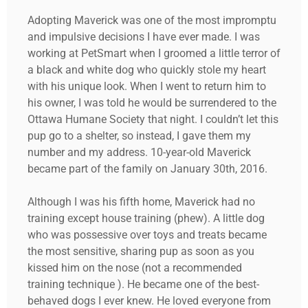
Adopting Maverick was one of the most impromptu
and impulsive decisions I have ever made. I was
working at PetSmart when I groomed a little terror of
a black and white dog who quickly stole my heart
with his unique look. When I went to return him to
his owner, I was told he would be surrendered to the
Ottawa Humane Society that night. I couldn’t let this
pup go to a shelter, so instead, I gave them my
number and my address. 10-year-old Maverick
became part of the family on January 30th, 2016.
Although I was his fifth home, Maverick had no
training except house training (phew). A little dog
who was possessive over toys and treats became
the most sensitive, sharing pup as soon as you
kissed him on the nose (not a recommended
training technique ). He became one of the best-
behaved dogs I ever knew. He loved everyone from