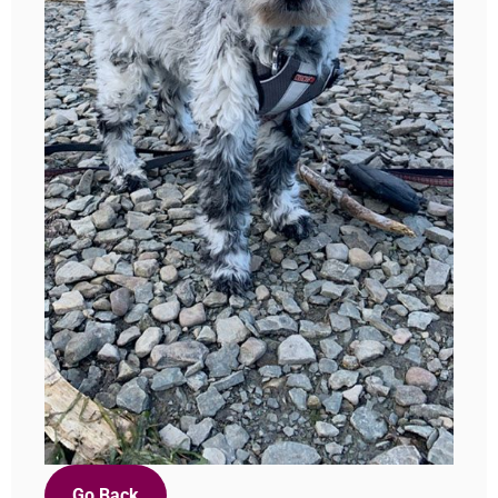
Go Back