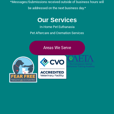
*Messages/Submissions received outside of business hours will
be addressed on the next business day.*
Our Services
In-Home Pet Euthanasia
Pet Aftercare and Cremation Services
Areas We Serve