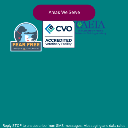
Areas We Serve
Reply STOP to unsubscribe from SMS messages. Messaging and data rates