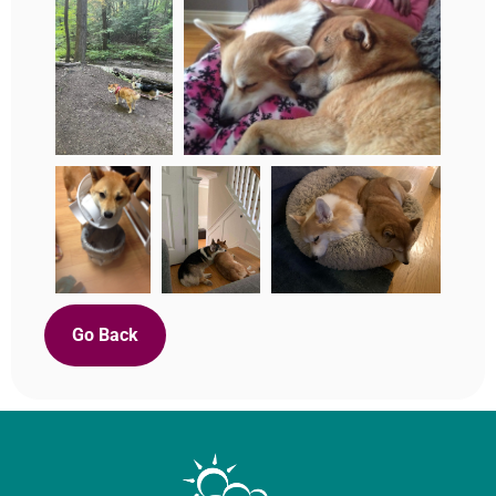
Go Back