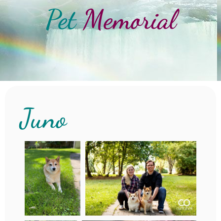
Pet
Memorial
Juno