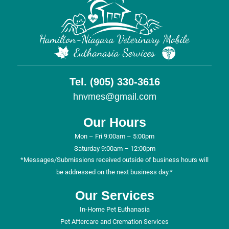
Tel. (905) 330-3616
hnvmes@gmail.com
Our Hours
Mon – Fri 9:00am – 5:00pm
Saturday 9:00am – 12:00pm
*Messages/Submissions received outside of business hours will
be addressed on the next business day.*
Our Services
In-Home Pet Euthanasia
Pet Aftercare and Cremation Services