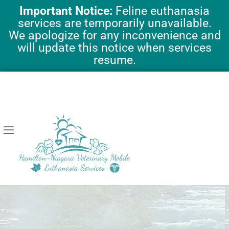
Skip
Important Notice:
Feline euthanasia
to
services are temporarily unavailable.
content
We apologize for any inconvenience and
will update this notice when services
resume.