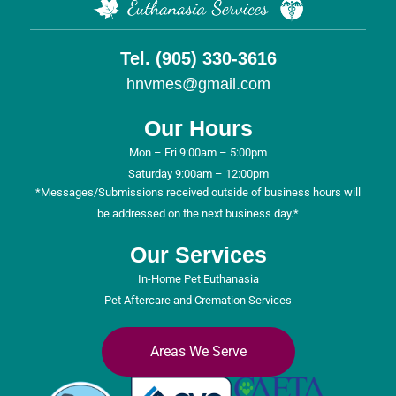
Tel. (905) 330-3616
hnvmes@gmail.com
Our Hours
Mon – Fri 9:00am – 5:00pm
Saturday 9:00am – 12:00pm
*Messages/Submissions received outside of business hours will
be addressed on the next business day.*
Our Services
In-Home Pet Euthanasia
Pet Aftercare and Cremation Services
Areas We Serve