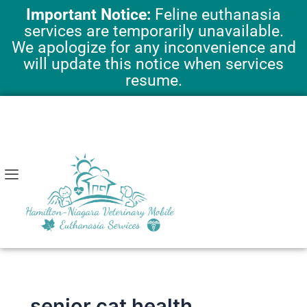
Skip
Important Notice:
Feline euthanasia
to
services are temporarily unavailable.
content
We apologize for any inconvenience and
will update this notice when services
resume.
senior cat health