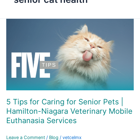
5
Tips
for
Caring
for
Senior
Pets
|
Hamilton-
Niagara
Veterinary
5 Tips for Caring for Senior Pets |
Mobile
Hamilton-Niagara Veterinary Mobile
Euthanasia
Euthanasia Services
Services
Leave a Comment
/
Blog
/
vetcelmx