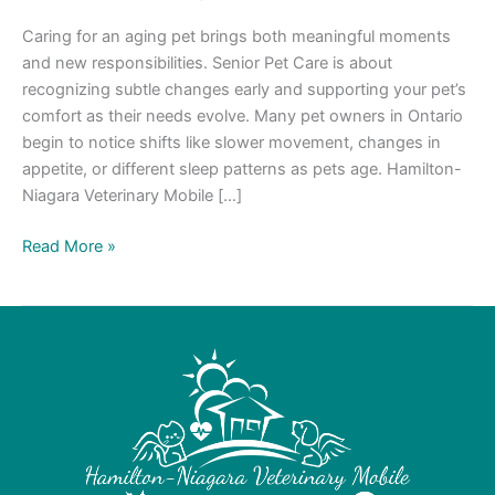
Caring for an aging pet brings both meaningful moments
and new responsibilities. Senior Pet Care is about
recognizing subtle changes early and supporting your pet’s
comfort as their needs evolve. Many pet owners in Ontario
begin to notice shifts like slower movement, changes in
appetite, or different sleep patterns as pets age. Hamilton-
Niagara Veterinary Mobile […]
Read More »